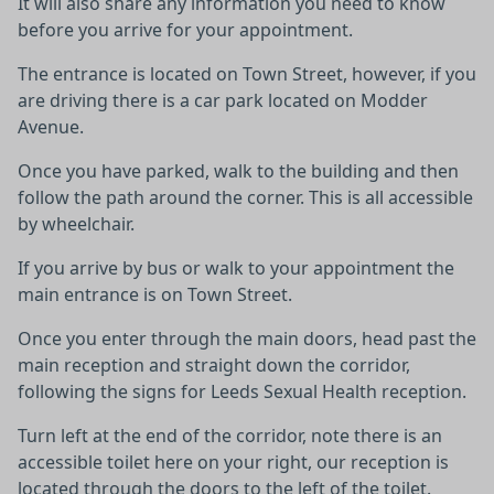
It will also share any information you need to know
before you arrive for your appointment.
The entrance is located on Town Street, however, if you
are driving there is a car park located on Modder
Avenue.
Once you have parked, walk to the building and then
follow the path around the corner. This is all accessible
by wheelchair.
If you arrive by bus or walk to your appointment the
main entrance is on Town Street.
Once you enter through the main doors, head past the
main reception and straight down the corridor,
following the signs for Leeds Sexual Health reception.
Turn left at the end of the corridor, note there is an
accessible toilet here on your right, our reception is
located through the doors to the left of the toilet.