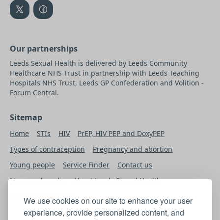
Our partnerships
Leeds Sexual Health is delivered by Leeds Community
Healthcare NHS Trust in partnership with Leeds Teaching
Hospitals NHS Trust, Leeds GP Confederation and Volition -
Forum Central.
Sitemap
Home
STIs
HIV
PrEP, HIV PEP and DoxyPEP
Types of contraception
Pregnancy and abortion
Young people
Service Finder
Contact us
News and media
About Leeds Sexual Health
Professional’s Area
We use cookies on our site to enhance your user
experience, provide personalized content, and