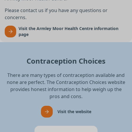
Please contact us if you have any questions or
concerns.
Visit the Armley Moor Health Centre information
page
Contraception Choices
There are many types of contraception available and
none are perfect. The Contraception Choices website
provides honest information to help weigh up the
pros and cons.
Visit the website