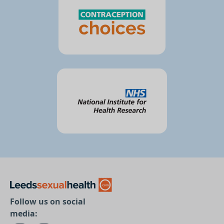
Follow us on social
media: