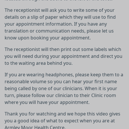
The receptionist will ask you to write some of your
details on a slip of paper which they will use to find
your appointment information. If you have any
translation or communication needs, please let us
know upon booking your appointment.
The receptionist will then print out some labels which
you will need during your appointment and direct you
to the waiting area behind you.
If you are wearing headphones, please keep them to a
reasonable volume so you can hear your first name
being called by one of our clinicians. When it is your
turn, please follow our clinician to their Clinic room
where you will have your appointment.
Thank you for watching and we hope this video gives
you a good idea of what to expect when you are at
Armley Moor Health Centre.