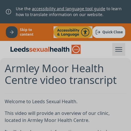
Use the
accessibility and language tool guide
to learn
how to translate information on our website.
Skip to
Quick Close
content
Armley Moor Health
Centre video transcript
Welcome to Leeds Sexual Health.
This video will provide an overview of our clinic,
located in Armley Moor Health Centre.