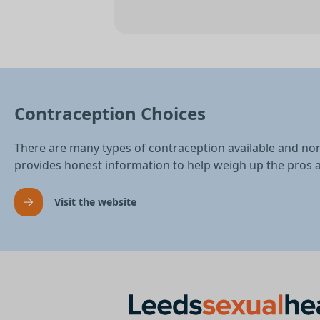
Contraception Choices
There are many types of contraception available and no
provides honest information to help weigh up the pros 
Visit the website