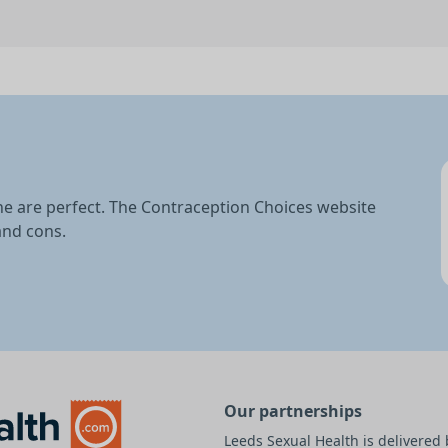
ne are perfect. The Contraception Choices website
and cons.
Our partnerships
Leeds Sexual Health is delivere