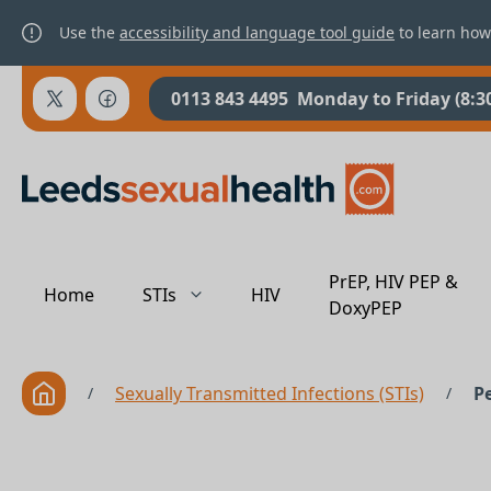
Use the
accessibility and language tool guide
to learn how
0113 843 4495
Monday to Friday (8:3
PrEP, HIV PEP &
Home
STIs
HIV
DoxyPEP
Sexually Transmitted Infections (STIs)
P
/
/