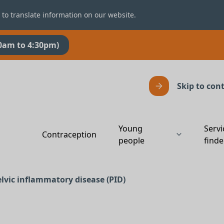
 to translate information on our website.
0am to 4:30pm)
Skip to con
Young
Servi
Contraception
people
finde
elvic inflammatory disease (PID)