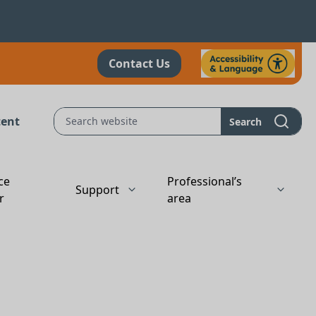
Contact Us
tent
Search
ce
Professional’s
Support
r
area