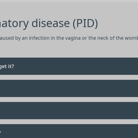
atory disease (PID)
caused by an infection in the vagina or the neck of the womb
et it?
?