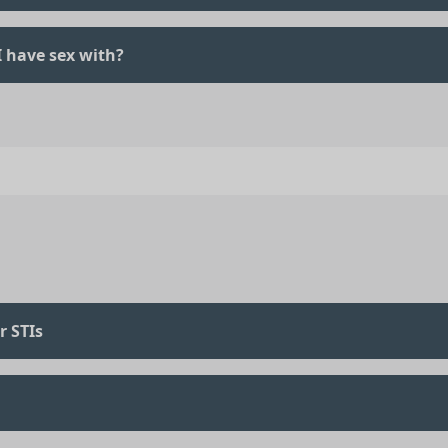
 I have sex with?
r STIs