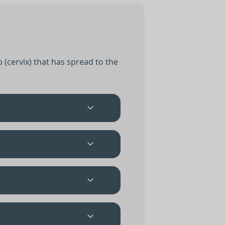
 (cervix) that has spread to the