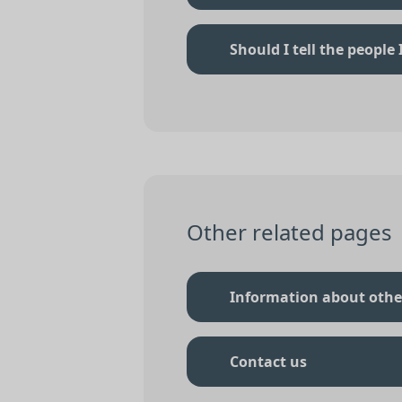
Should I tell the people
Other related pages
Information about othe
Contact us