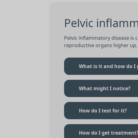
Pelvic inflamm
Pelvic inflammatory disease is 
reproductive organs higher up.
What is it and how do I g
What might I notice?
How do I test for it?
How do I get treatment