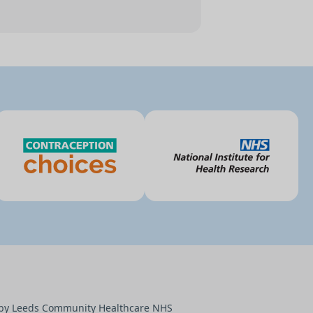
d by Leeds Community Healthcare NHS