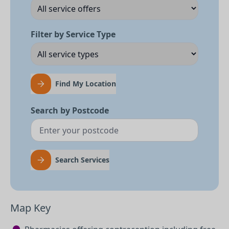
Filter by Service Type
Find My Location
Search by Postcode
Search Services
Map Key