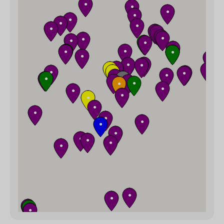
●
●
●
●
●
●
●
●
●
●
●
●
●
●
●
●
●
●
●
●
●
●
●
●
●
●
●
●
●
●
●
●
●
●
●
●
●
●
●
●
●
●
●
●
●
●
●
●
●
●
●
●
●
●
●
●
●
●
●
●
●
●
●