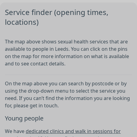
●
Service finder (opening times,
locations)
The map above shows sexual health services that are
available to people in Leeds. You can click on the pins
on the map for more information on what is available
and to see contact details.
On the map above you can search by postcode or by
using the drop-down menu to select the service you
need. If you can’t find the information you are looking
for, please get in touch.
Young people
We have
dedicated clinics and walk in sessions for