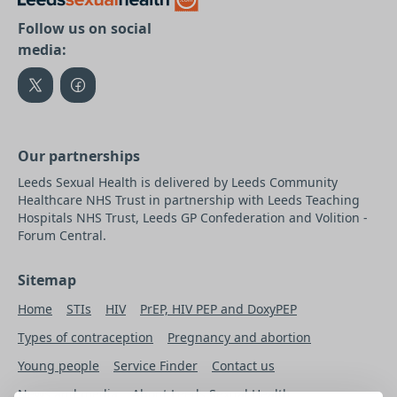
Follow us on social
media:
Our partnerships
Leeds Sexual Health is delivered by Leeds Community
Healthcare NHS Trust in partnership with Leeds Teaching
Hospitals NHS Trust, Leeds GP Confederation and Volition -
Forum Central.
Sitemap
Home
STIs
HIV
PrEP, HIV PEP and DoxyPEP
Types of contraception
Pregnancy and abortion
Young people
Service Finder
Contact us
News and media
About Leeds Sexual Health