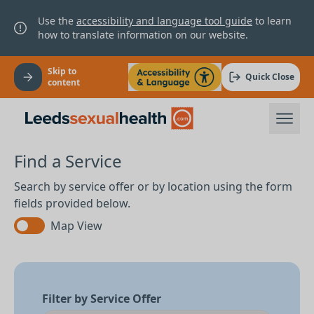
Use the
accessibility and language tool guide
to learn
how to translate information on our website.
Skip to
Quick Close
content
Find a Service
Search by service offer or by location using the form
fields provided below.
Map View
Filter by Service Offer