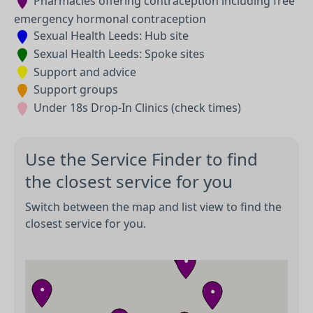
Pharmacies offering contraception including free
emergency hormonal contraception
Sexual Health Leeds: Hub site
Sexual Health Leeds: Spoke sites
Support and advice
Support groups
Under 18s Drop-In Clinics (check times)
Use the Service Finder to find
the closest service for you
●
Switch between the map and list view to find the
closest service for you.
●
●
●
●