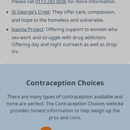
Please call
0113 243 0036
for more information.
St George’s Crypt
: They offer care, compassion,
and hope to the homeless and vulnerable.
Joanna Project
: Offering support to women who
sex work and struggle with drug addiction.
Offering day and night outreach as well as drop-
ins.
Contraception Choices
There are many types of contraception available and
none are perfect. The Contraception Choices website
provides honest information to help weigh up the
pros and cons.