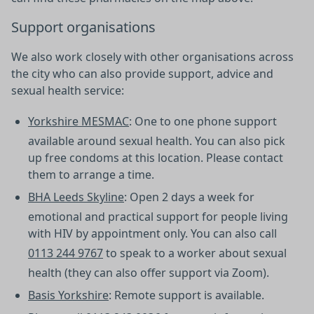
Support organisations
We also work closely with other organisations across
the city who can also provide support, advice and
sexual health service:
Yorkshire MESMAC
: One to one phone support
available around sexual health. You can also pick
up free condoms at this location. Please contact
them to arrange a time.
BHA Leeds Skyline
: Open 2 days a week for
emotional and practical support for people living
with HIV by appointment only. You can also call
0113 244 9767
to speak to a worker about sexual
health (they can also offer support via Zoom).
Basis Yorkshire
: Remote support is available.