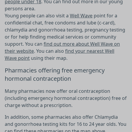
people under 18
. You can find out more in our young
persons area.
Young people can also visit a
Well Wave
point for a
confidential chat, free condoms and lube (c-card),
chlamydia and gonorrhoea testing, pregnancy testing
or for help finding medical services or community
support. You can
find out more about Well Wave on
their website
. You can also
find your nearest Well
Wave point
using their map.
Pharmacies offering free emergency
hormonal contraception
Many pharmacies now offer oral contraception
(including emergency hormonal contraception) free of
charge without a prescription.
In addition, some pharmacies also offer Chlamydia
and gonorrhoea testing kits for 16 to 24 year olds. You
can find these pharmacies on the map above.