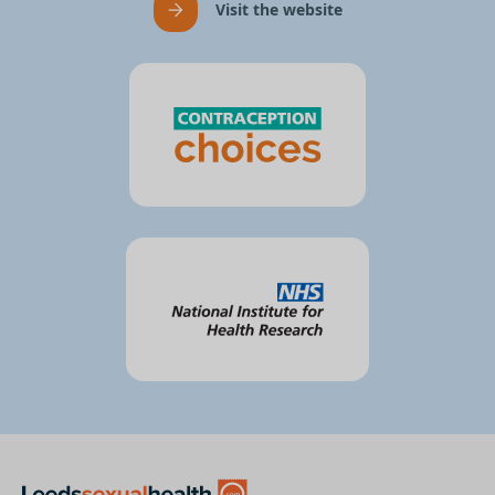
Visit the website