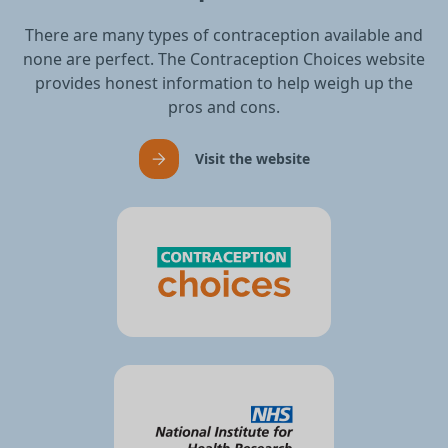
There are many types of contraception available and
none are perfect. The Contraception Choices website
provides honest information to help weigh up the
pros and cons.
Visit the website