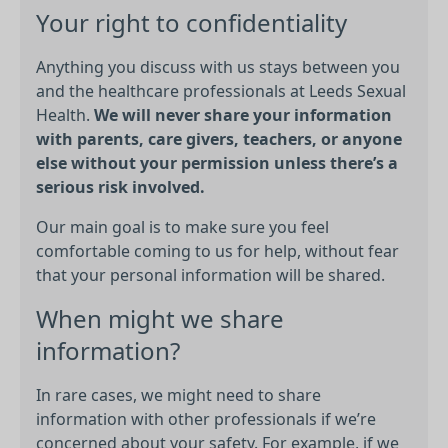
Your right to confidentiality
Anything you discuss with us stays between you
and the healthcare professionals at Leeds Sexual
Health.
We will never share your information
with parents, care givers, teachers, or anyone
else without your permission unless there’s a
serious risk involved.
Our main goal is to make sure you feel
comfortable coming to us for help, without fear
that your personal information will be shared.
When might we share
information?
In rare cases, we might need to share
information with other professionals if we’re
concerned about your safety. For example, if we