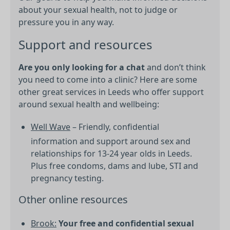
about your sexual health, not to judge or
pressure you in any way.
Support and resources
Are you only looking for a chat
and don’t think
you need to come into a clinic? Here are some
other great services in Leeds who offer support
around sexual health and wellbeing:
Well Wave
– Friendly, confidential
information and support around sex and
relationships for 13-24 year olds in Leeds.
Plus free condoms, dams and lube, STI and
pregnancy testing.
Other online resources
Brook:
Your free and confidential sexual