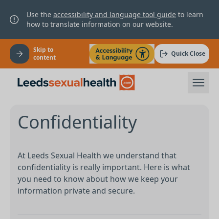
Use the
accessibility and language tool guide
to learn
how to translate information on our website.
Skip to
Quick Close
content
Confidentiality
At Leeds Sexual Health we understand that
confidentiality is really important. Here is what
you need to know about how we keep your
information private and secure.