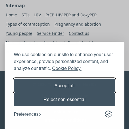
Sitemap
Home
STIs
HIV
PrEP, HIV PEP and DoxyPEP
Types of contraception
Pregnancy and abortion
Young people
Service Finder
Contact us
News and media
About Leeds Sexual Health
Professional’s Area
We use cookies on our site to enhance your user
experience, provide personalized content, and
analyze our traffic.
Cookie Policy.
© 2026 The Leeds Sexual Health
Accept all
Accessibility statement
Reject non-essential
Privacy Notice
Cookie Policy
Preferences
Terms and Conditions