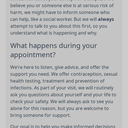
believe you or someone else is at serious risk of
harm, we might have to inform someone who
can help, like a social worker. But we will
always
attempt to talk to you about this first, so you
understand what is happening and why.
What happens during your
appointment?
We’re here to listen, give advice, and offer the
support you need. We offer contraception, sexual
health testing, treatment and prevention of
infections. As part of your visit, we will routinely
ask you questions about yourself and your life to
check your safety. We will always ask to see you
alone for this reason, but you are welcome to
bring someone for support.
Our goal is to help you make informed decisions