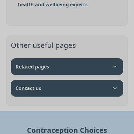
health and wellbeing experts
Other useful pages
Related pages
Contact us
Contraception Choices