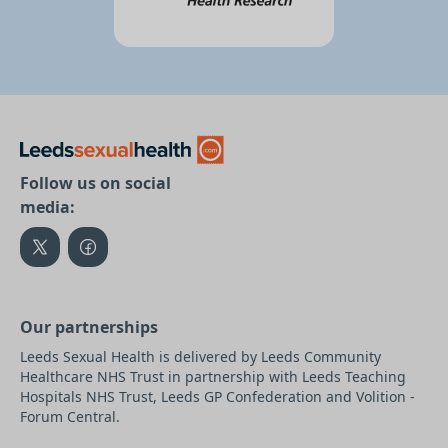
Follow us on social
media:
Our partnerships
Leeds Sexual Health is delivered by Leeds Community
Healthcare NHS Trust in partnership with Leeds Teaching
Hospitals NHS Trust, Leeds GP Confederation and Volition -
Forum Central.