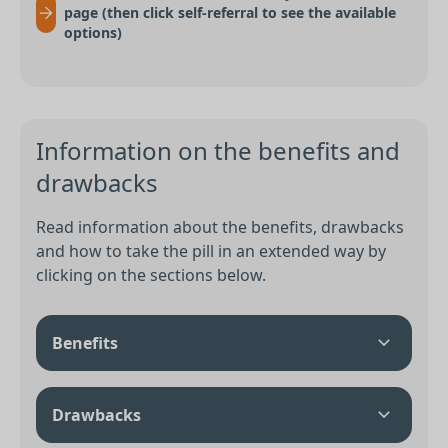
page (then click self-referral to see the available
options)
Information on the benefits and
drawbacks
Read information about the benefits, drawbacks
and how to take the pill in an extended way by
clicking on the sections below.
Benefits
Drawbacks