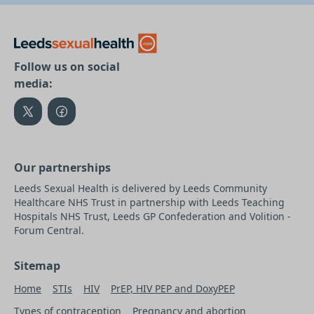
Follow us on social
media:
Our partnerships
Leeds Sexual Health is delivered by Leeds Community
Healthcare NHS Trust in partnership with Leeds Teaching
Hospitals NHS Trust, Leeds GP Confederation and Volition -
Forum Central.
Sitemap
Home
STIs
HIV
PrEP, HIV PEP and DoxyPEP
Types of contraception
Pregnancy and abortion