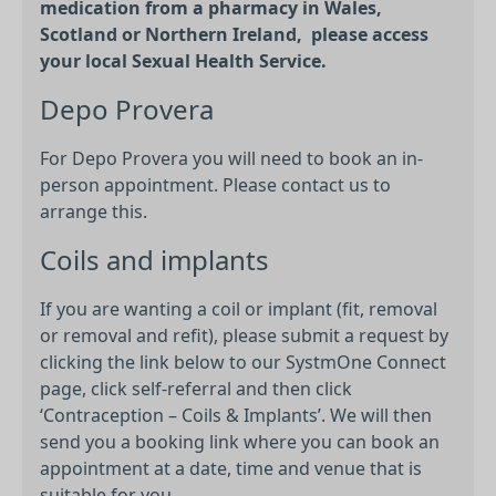
medication from a pharmacy in Wales,
Scotland or Northern Ireland, please access
your local Sexual Health Service.
Depo Provera
For Depo Provera you will need to book an in-
person appointment. Please contact us to
arrange this.
Coils and implants
If you are wanting a coil or implant (fit, removal
or removal and refit), please submit a request by
clicking the link below to our SystmOne Connect
page, click self-referral and then click
‘Contraception – Coils & Implants’. We will then
send you a booking link where you can book an
appointment at a date, time and venue that is
suitable for you.