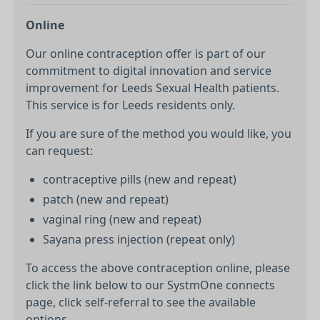
Online
Our online contraception offer is part of our
commitment to digital innovation and service
improvement for Leeds Sexual Health patients.
This service is for Leeds residents only.
If you are sure of the method you would like, you
can request:
contraceptive pills (new and repeat)
patch (new and repeat)
vaginal ring (new and repeat)
Sayana press injection (repeat only)
To access the above contraception online, please
click the link below to our SystmOne connects
page, click self-referral to see the available
options.