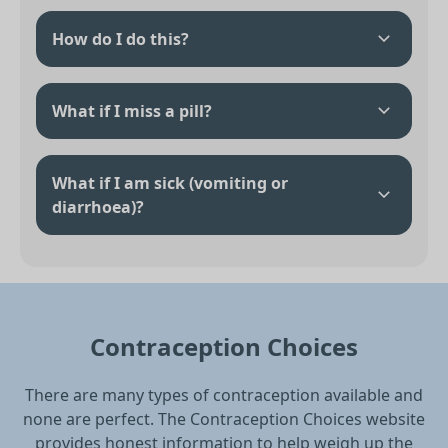
How do I do this?
What if I miss a pill?
What if I am sick (vomiting or
diarrhoea)?
Contraception Choices
There are many types of contraception available and
none are perfect. The Contraception Choices website
provides honest information to help weigh up the