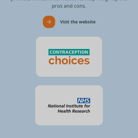
pros and cons.
Visit the website