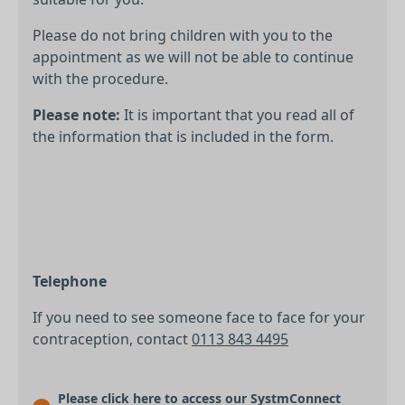
Please do not bring children with you to the
appointment as we will not be able to continue
with the procedure.
Please note:
It is important that you read all of
the information that is included in the form.
Telephone
If you need to see someone face to face for your
contraception, contact
0113 843 4495
Please click here to access our SystmConnect