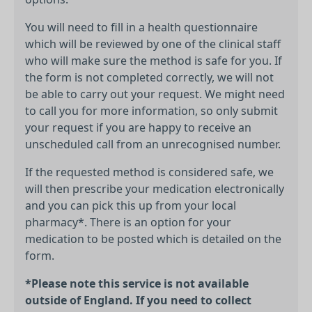
You will need to fill in a health questionnaire
which will be reviewed by one of the clinical staff
who will make sure the method is safe for you. If
the form is not completed correctly, we will not
be able to carry out your request. We might need
to call you for more information, so only submit
your request if you are happy to receive an
unscheduled call from an unrecognised number.
If the requested method is considered safe, we
will then prescribe your medication electronically
and you can pick this up from your local
pharmacy*. There is an option for your
medication to be posted which is detailed on the
form.
*Please note this service is not available
outside of England. If you need to collect