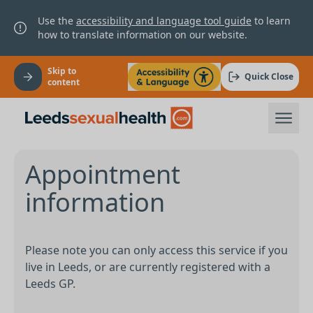
Use the
accessibility and language tool guide
to learn
how to translate information on our website.
Skip to
Quick Close
content
Appointment
information
Please note you can only access this service if you
live in Leeds, or are currently registered with a
Leeds GP.