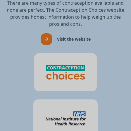
There are many types of contraception available and
none are perfect. The Contraception Choices website
provides honest information to help weigh up the
pros and cons.
Visit the website