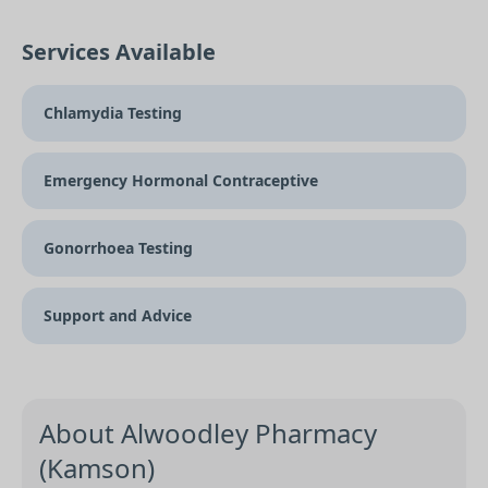
Services Available
Chlamydia Testing
Emergency Hormonal Contraceptive
Gonorrhoea Testing
Support and Advice
About Alwoodley Pharmacy
(Kamson)