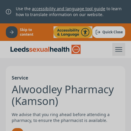
Use the
accessibility and language tool guide
to learn
how to translate information on our website.
Skip to
Quick Close
content
Service
Alwoodley Pharmacy
(Kamson)
We advise that you ring ahead before attending a
pharmacy, to ensure the pharmacist is available.