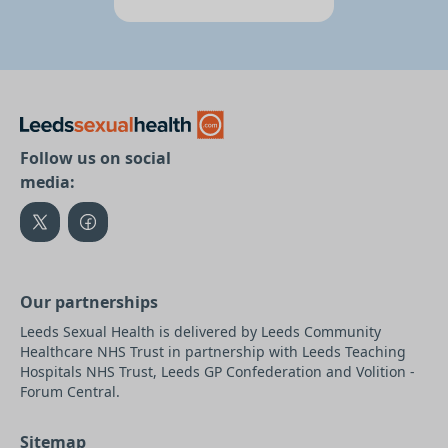
Follow us on social
media:
Our partnerships
Leeds Sexual Health is delivered by Leeds Community
Healthcare NHS Trust in partnership with Leeds Teaching
Hospitals NHS Trust, Leeds GP Confederation and Volition -
Forum Central.
Sitemap