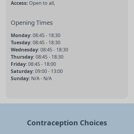
Access:
Open to all,
Opening Times
Monday
:
08:45 - 18:30
Tuesday
:
08:45 - 18:30
Wednesday
:
08:45 - 18:30
Thursday
:
08:45 - 18:30
Friday
:
08:45 - 18:00
Saturday
:
09:00 - 13:00
Sunday
:
N/A - N/A
Contraception Choices