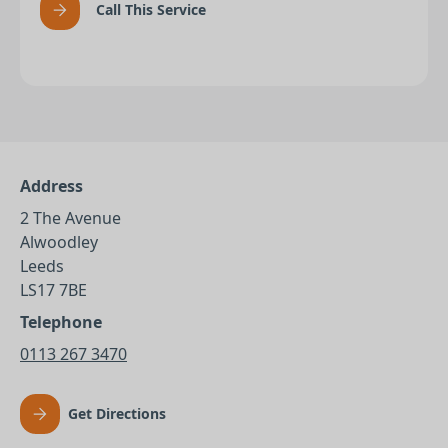
Call This Service
Address
2 The Avenue
Alwoodley
Leeds
LS17 7BE
Telephone
0113 267 3470
Get Directions