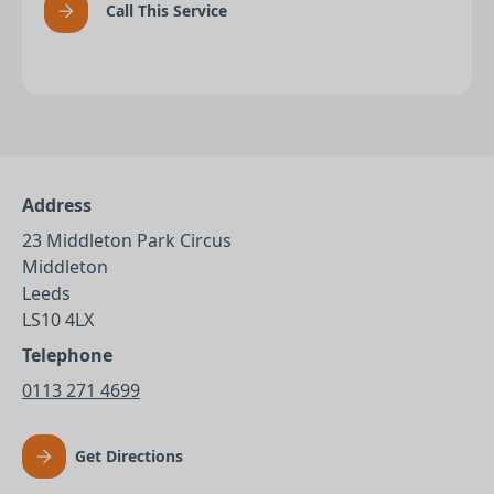
Call This Service
Address
23 Middleton Park Circus
Middleton
Leeds
LS10 4LX
Telephone
0113 271 4699
Get Directions