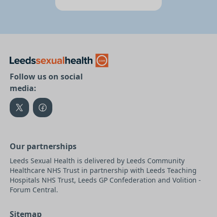
Follow us on social
media:
Our partnerships
Leeds Sexual Health is delivered by Leeds Community
Healthcare NHS Trust in partnership with Leeds Teaching
Hospitals NHS Trust, Leeds GP Confederation and Volition -
Forum Central.
Sitemap