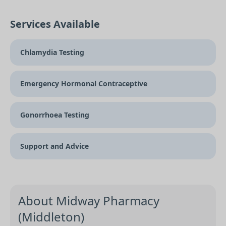
Services Available
Chlamydia Testing
Emergency Hormonal Contraceptive
Gonorrhoea Testing
Support and Advice
About Midway Pharmacy
(Middleton)