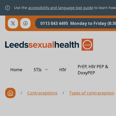
Use the
accessibility and language tool guide
to learn how
0113 843 4495
Monday to Friday (8:3
PrEP, HIV PEP &
Home
STIs
HIV
DoxyPEP
Contraceptions
Types of contraception
/
/