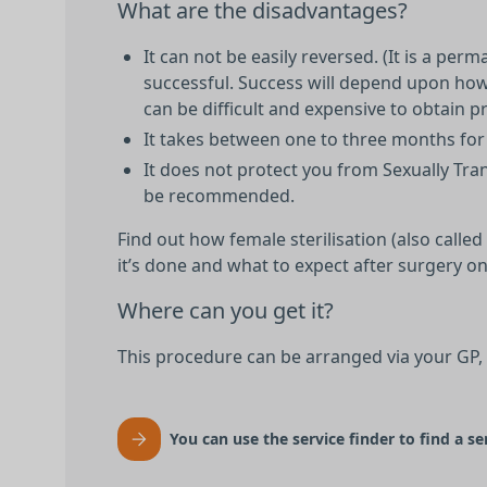
What are the disadvantages?
It can not be easily reversed. (It is a pe
successful. Success will depend upon how 
can be difficult and expensive to obtain pri
It takes between one to three months for 
It does not protect you from Sexually Tra
be recommended.
Find out how female sterilisation (also calle
it’s done and what to expect after surgery o
Where can you get it?
This procedure can be arranged via your GP,
You can use the service finder to find a se