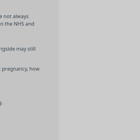
re not always
 on the NHS and
ngside may still
ent pregnancy, how
g.