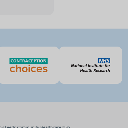
d by Leeds Community Healthcare NHS