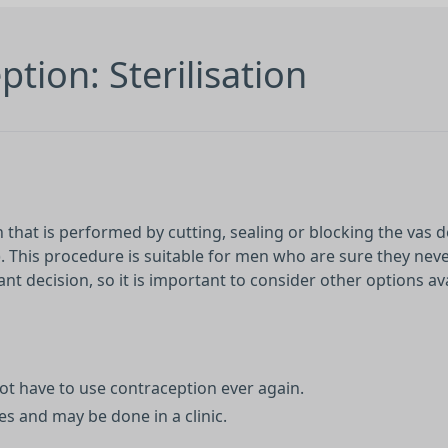
tion: Sterilisation
that is performed by cutting, sealing or blocking the vas d
). This procedure is suitable for men who are sure they nev
nt decision, so it is important to consider other options av
t have to use contraception ever again.
s and may be done in a clinic.