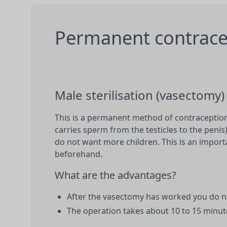
Permanent contracep
Male sterilisation (vasectomy)
This is a permanent method of contraception 
carries sperm from the testicles to the penis
do not want more children. This is an importa
beforehand.
What are the advantages?
After the vasectomy has worked you do no
The operation takes about 10 to 15 minute