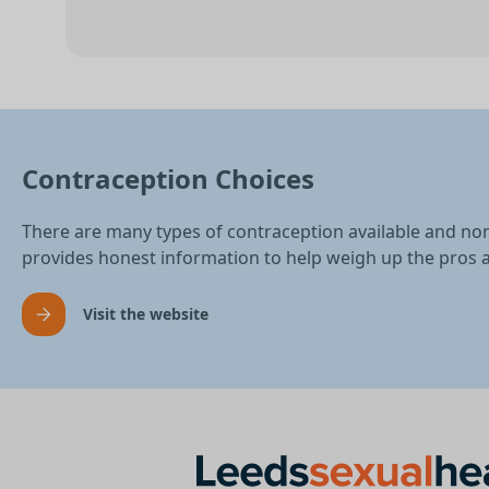
Contraception Choices
There are many types of contraception available and no
provides honest information to help weigh up the pros 
Visit the website