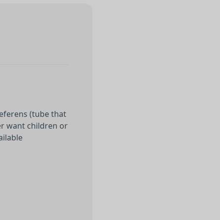
eferens (tube that
er want children or
ailable