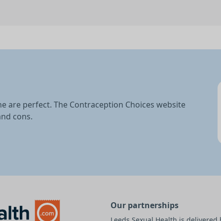
ne are perfect. The Contraception Choices website
and cons.
Our partnerships
Leeds Sexual Health is delivere