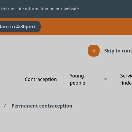
 to translate information on our website.
0am to 4:30pm)
Skip to con
Young
Servi
Contraception
people
finde
Permanent contraception
/