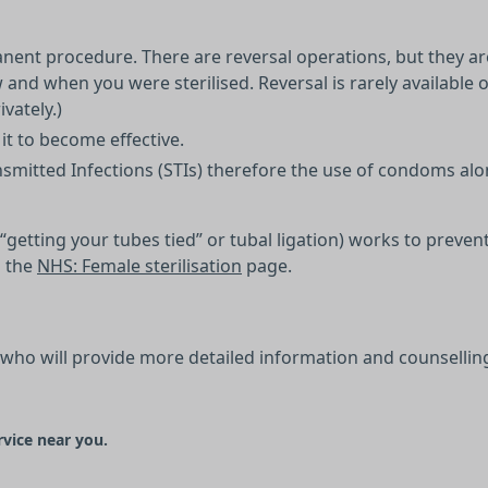
rmanent procedure. There are reversal operations, but they a
and when you were sterilised. Reversal is rarely available
vately.)
it to become effective.
nsmitted Infections (STIs) therefore the use of condoms alo
d “getting your tubes tied” or tubal ligation) works to prev
n the
NHS: Female sterilisation
page.
 who will provide more detailed information and counsellin
rvice near you.