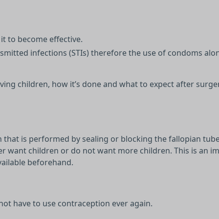
it to become effective.
nsmitted infections (STIs) therefore the use of condoms al
ing children, how it’s done and what to expect after surge
that is performed by sealing or blocking the fallopian tub
r want children or do not want more children. This is an i
vailable beforehand.
 not have to use contraception ever again.