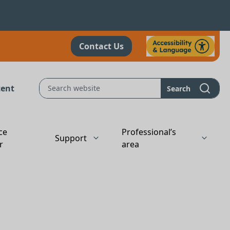
Contact Us
tent
Search
ce
Professional’s
Support
r
area