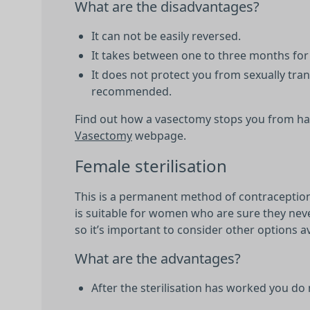
What are the disadvantages?
It can not be easily reversed.
It takes between one to three months for 
It does not protect you from sexually tra
recommended.
Find out how a vasectomy stops you from hav
Vasectomy
webpage.
Female sterilisation
This is a permanent method of contraception 
is suitable for women who are sure they neve
so it’s important to consider other options a
What are the advantages?
After the sterilisation has worked you do