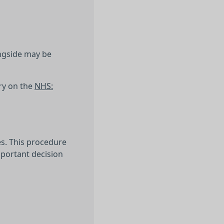
ongside may be
ry on the
NHS:
es. This procedure
mportant decision